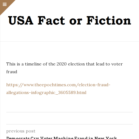
This is a timeline of the 2020 election that lead to voter
fraud
https://www.theepochtimes.com/election-fraud-
allegations-infographic_3605589.html
previous post
Democrats Cry Voter Machine Fraud in New York