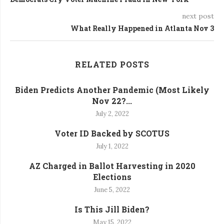
next post
What Really Happened in Atlanta Nov 3
RELATED POSTS
Biden Predicts Another Pandemic (Most Likely
Nov 22?...
July 2, 2022
Voter ID Backed by SCOTUS
July 1, 2022
AZ Charged in Ballot Harvesting in 2020
Elections
June 5, 2022
Is This Jill Biden?
May 15, 2022