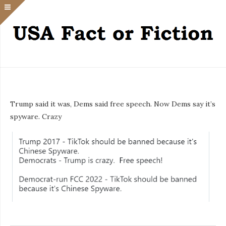
Trump said it was, Dems said free speech. Now Dems say it’s
spyware. Crazy