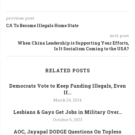
previous post
CA To Become Illegals Home State
next post
When China Leadership is Supporting Your Efforts,
Is It Socialism Coming to the USA?
RELATED POSTS
Democrats Vote to Keep Funding Illegals, Even
If...
March 24, 2024
Lesbians & Gays Get Jobs in Military Over...
October 5, 2023
AOC, Jayapal DODGE Questions On Topless