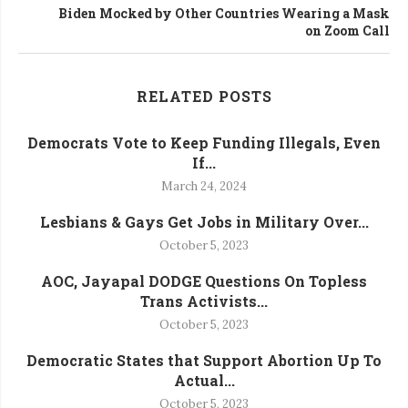
Biden Mocked by Other Countries Wearing a Mask
on Zoom Call
RELATED POSTS
Democrats Vote to Keep Funding Illegals, Even
If...
March 24, 2024
Lesbians & Gays Get Jobs in Military Over...
October 5, 2023
AOC, Jayapal DODGE Questions On Topless
Trans Activists...
October 5, 2023
Democratic States that Support Abortion Up To
Actual...
October 5, 2023