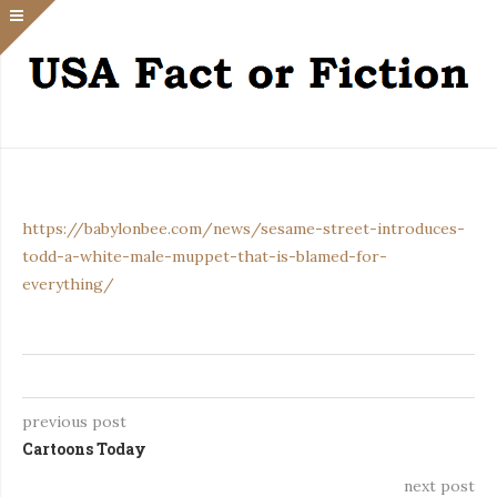
https://babylonbee.com/news/sesame-street-introduces-
todd-a-white-male-muppet-that-is-blamed-for-
everything/
previous post
Cartoons Today
next post