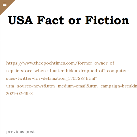
https://www.theepochtimes.com/former-owner-of-
repair-store-where-hunter-biden-dropped-off-computer-
sues-twitter-for-defamation_3703578.html?
utm_source=news&utm_medium=email&utm_campaign=breaki
2021-02-19-3
previous post