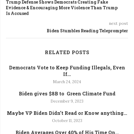
Trump Defense Shows Democrats Creating Fake
Evidence & Encouraging More Violence Than Trump
Is Accused
next post
Biden Stumbles Reading Teleprompter
RELATED POSTS
Democrats Vote to Keep Funding Illegals, Even
If...
March 24, 2024
Biden gives $8B to Green Climate Fund
December 9, 2023
Maybe VP Biden Didn’t Read or Know anything...
October 11, 2023
Biden Averages Over 40% of His Time On...