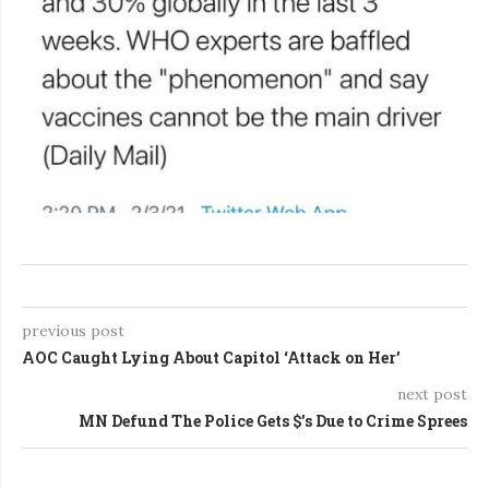
previous post
AOC Caught Lying About Capitol ‘Attack on Her’
next post
MN Defund The Police Gets $’s Due to Crime Sprees