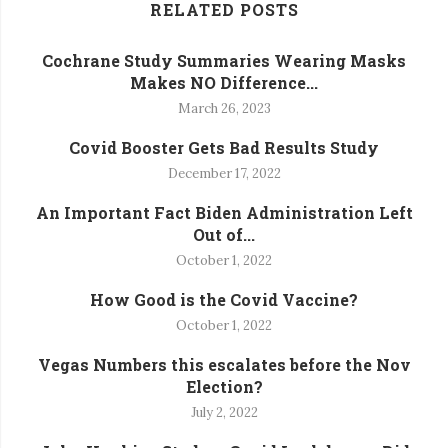
RELATED POSTS
Cochrane Study Summaries Wearing Masks
Makes NO Difference...
March 26, 2023
Covid Booster Gets Bad Results Study
December 17, 2022
An Important Fact Biden Administration Left
Out of...
October 1, 2022
How Good is the Covid Vaccine?
October 1, 2022
Vegas Numbers this escalates before the Nov
Election?
July 2, 2022