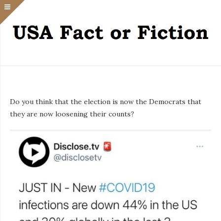
Do you think that the election is now the Democrats that
they are now loosening their counts?