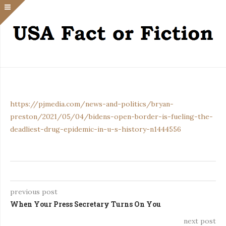
https://pjmedia.com/news-and-politics/bryan-
preston/2021/05/04/bidens-open-border-is-fueling-the-
deadliest-drug-epidemic-in-u-s-history-n1444556
previous post
When Your Press Secretary Turns On You
next post