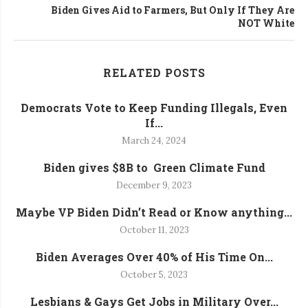
Biden Gives Aid to Farmers, But Only If They Are
NOT White
RELATED POSTS
Democrats Vote to Keep Funding Illegals, Even
If...
March 24, 2024
Biden gives $8B to Green Climate Fund
December 9, 2023
Maybe VP Biden Didn’t Read or Know anything...
October 11, 2023
Biden Averages Over 40% of His Time On...
October 5, 2023
Lesbians & Gays Get Jobs in Military Over...