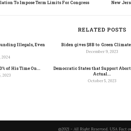
slation To Impose Term Limits For Congress
New Jerse
RELATED POSTS
unding Illegals, Even
Biden gives $8B to Green Climat
.
December 9, 2023
, 2024
% of His Time On...
Democratic States that Support Abor
Actual...
, 2023
October 5, 2023
@2021 - All Right Reserved. USA Fact o