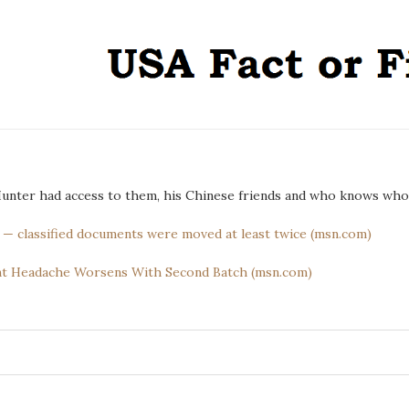
 Hunter had access to them, his Chinese friends and who knows who
e’ — classified documents were moved at least twice (msn.com)
nt Headache Worsens With Second Batch (msn.com)