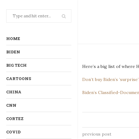
HOME
BIDEN
BIG TECH
Here’s a big list of where
CARTOONS
Don’t buy Biden’s ‘surpris
CHINA
Biden’s Classified-Docume
CNN
CORTEZ
COVID
previous post