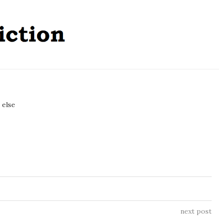
 else
next post