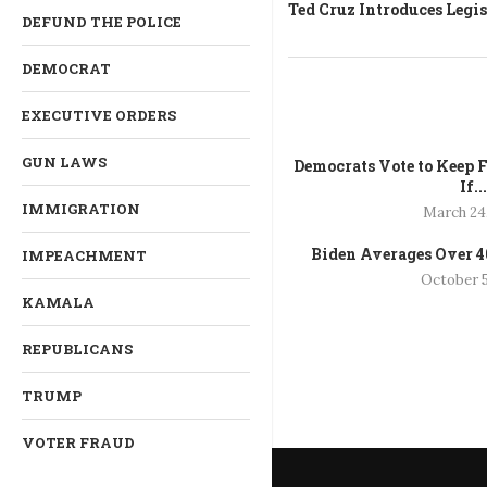
Ted Cruz Introduces Legi
DEFUND THE POLICE
DEMOCRAT
EXECUTIVE ORDERS
GUN LAWS
Democrats Vote to Keep F
If..
IMMIGRATION
March 24
Biden Averages Over 40
IMPEACHMENT
October 5
KAMALA
REPUBLICANS
TRUMP
VOTER FRAUD