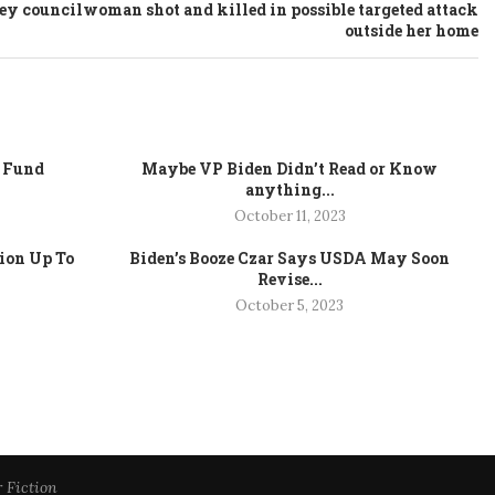
y councilwoman shot and killed in possible targeted attack
outside her home
e Fund
Maybe VP Biden Didn’t Read or Know
anything...
October 11, 2023
tion Up To
Biden’s Booze Czar Says USDA May Soon
Revise...
October 5, 2023
r Fiction