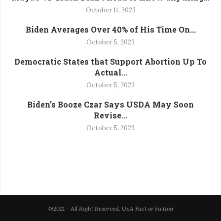
October 11, 2023
Biden Averages Over 40% of His Time On...
October 5, 2023
Democratic States that Support Abortion Up To
Actual...
October 5, 2023
Biden’s Booze Czar Says USDA May Soon
Revise...
October 5, 2023
@2021 - All Right Reserved. USA Fact or Fiction