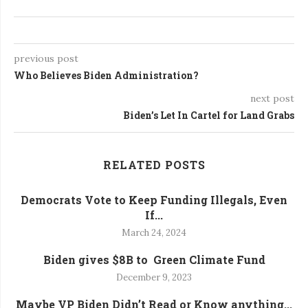
previous post
Who Believes Biden Administration?
next post
Biden’s Let In Cartel for Land Grabs
RELATED POSTS
Democrats Vote to Keep Funding Illegals, Even
If...
March 24, 2024
Biden gives $8B to Green Climate Fund
December 9, 2023
Maybe VP Biden Didn’t Read or Know anything...