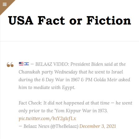
— BELAAZ VIDEO: President Biden said at the
Chanukah party Wednesday that he went to Israel
during the 6 Day War in 1967 & PM Golda Meir asked
him to mediate with Egypt.
Fact Check: It did not happened at that time — he went
only prior to the ‘Yom Kippur War in 1973.
pic.twitter.com/bzY2g1cfLx
— Belaaz News (@TheBelaaz)
December 3, 2021