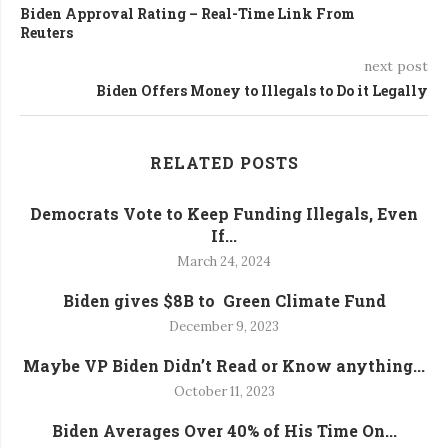
Biden Approval Rating – Real-Time Link From
Reuters
next post
Biden Offers Money to Illegals to Do it Legally
RELATED POSTS
Democrats Vote to Keep Funding Illegals, Even
If...
March 24, 2024
Biden gives $8B to Green Climate Fund
December 9, 2023
Maybe VP Biden Didn’t Read or Know anything...
October 11, 2023
Biden Averages Over 40% of His Time On...