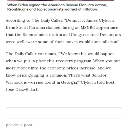
According to The Daily Caller, “Democrat James Clyburn
from South Carolina claimed during an MSNBC appearance
that the Biden administration and Congressional Democrats
were well aware some of their moves would spur inflation.”
The Daily Caller continues, “‘We knew this would happen
when we put in place this recovery program. When you put
more money into the economy, prices increase. And we
know price gouging is common. That’s what Senator
Warnock is worried about in Georgia,’” Clyburn told host
Jose Diaz-Balart.
previous post