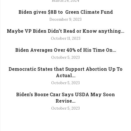
March 24, 2024
Biden gives $8B to Green Climate Fund
December 9, 2023
Maybe VP Biden Didn’t Read or Know anything...
October 11, 2023
Biden Averages Over 40% of His Time On...
October 5, 2023
Democratic States that Support Abortion Up To
Actual...
October 5, 2023
Biden’s Booze Czar Says USDA May Soon
Revise...
October 5, 2023