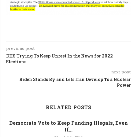
previous post
DHS Trying To Keep Unrest In the News for 2022
Elections
next post
Biden Stands By and Lets Iran Develop To a Nuclear
Power
RELATED POSTS
Democrats Vote to Keep Funding Illegals, Even
If...